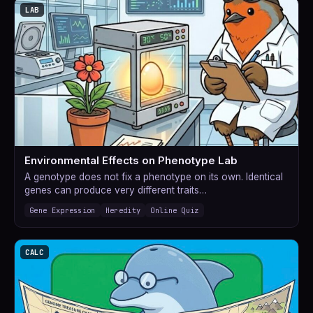
LAB
Environmental Effects on Phenotype Lab
A genotype does not fix a phenotype on its own. Identical
genes can produce very different traits…
Gene Expression
Heredity
Online Quiz
CALC