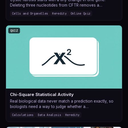
Deleting three nucleotides from CFTR removes a…
Cells and Organelles
Heredity
Online Quiz
QUIZ
Chi-Square Statistical Activity
Real biological data never match a prediction exactly, so
biologists need a way to judge whether a…
Calculations
Data Analysis
Heredity