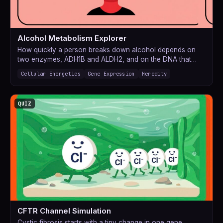
Alcohol Metabolism Explorer
How quickly a person breaks down alcohol depends on
two enzymes, ADH1B and ALDH2, and on the DNA that…
Cellular Energetics
Gene Expression
Heredity
QUIZ
CFTR Channel Simulation
Cystic fibrosis starts with a tiny change in one gene.