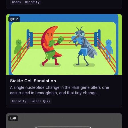
Games
Heredity
QUIZ
Sickle Cell Simulation
A single nucleotide change in the HBB gene alters one
amino acid in hemoglobin, and that tiny change…
Heredity
Online Quiz
LAB