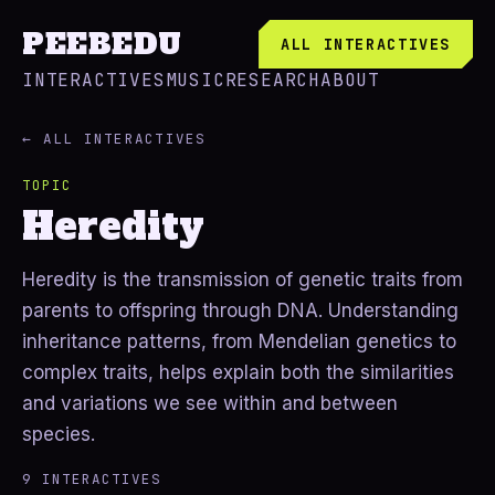
PEEBEDU
ALL INTERACTIVES
INTERACTIVES
MUSIC
RESEARCH
ABOUT
← ALL INTERACTIVES
TOPIC
Heredity
Heredity is the transmission of genetic traits from
parents to offspring through DNA. Understanding
inheritance patterns, from Mendelian genetics to
complex traits, helps explain both the similarities
and variations we see within and between
species.
9 INTERACTIVES