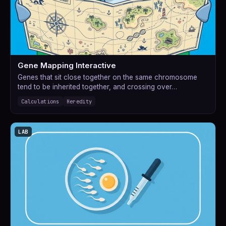
Gene Mapping Interactive
Genes that sit close together on the same chromosome
tend to be inherited together, and crossing over…
Calculations
Heredity
LAB