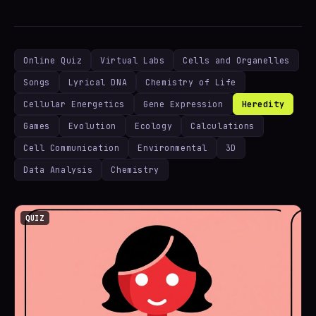
Online Quiz
Virtual Labs
Cells and Organelles
Songs
Lyrical DNA
Chemistry of Life
Cellular Energetics
Gene Expression
Heredity
Games
Evolution
Ecology
Calculations
Cell Communication
Environmental
3D
Data Analysis
Chemistry
QUIZ