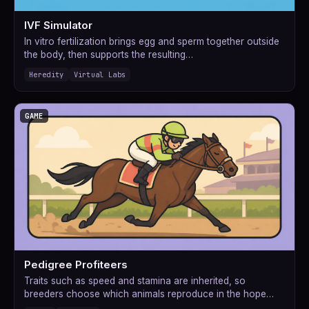
IVF Simulator
In vitro fertilization brings egg and sperm together outside
the body, then supports the resulting…
Heredity
Virtual Labs
GAME
Pedigree Profiteers
Traits such as speed and stamina are inherited, so
breeders choose which animals reproduce in the hope…