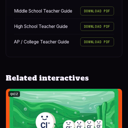
Middle School Teacher Guide
DOWNLOAD PDF
High School Teacher Guide
DOWNLOAD PDF
AP / College Teacher Guide
DOWNLOAD PDF
Related interactives
QUIZ