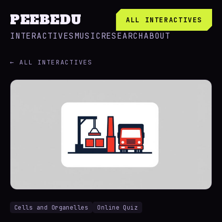
PEEBEDU
ALL INTERACTIVES
INTERACTIVES
MUSIC
RESEARCH
ABOUT
← ALL INTERACTIVES
Cells and Organelles
Online Quiz