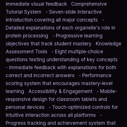
immediate visual feedback Comprehensive
Tutorial System - Seven-slide interactive
introduction covering all major concepts -
Detailed explanations of each organelle's role in
protein processing - Progressive learning
objectives that track student mastery Knowledge
Assessment Tools - Eight multiple-choice
questions testing understanding of key concepts
- Immediate feedback with explanations for both
correct and incorrect answers - Performance
scoring system that encourages mastery-level
learning Accessibility & Engagement - Mobile-
responsive design for classroom tablets and
personal devices - Touch-optimized controls for
intuitive interaction across all platforms -
Progress tracking and achievement system that