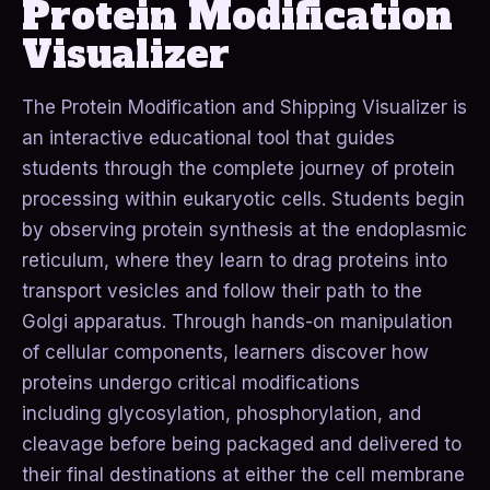
Protein Modification
Visualizer
The Protein Modification and Shipping Visualizer is
an interactive educational tool that guides
students through the complete journey of protein
processing within eukaryotic cells. Students begin
by observing protein synthesis at the endoplasmic
reticulum, where they learn to drag proteins into
transport vesicles and follow their path to the
Golgi apparatus. Through hands-on manipulation
of cellular components, learners discover how
proteins undergo critical modifications
including glycosylation, phosphorylation, and
cleavage before being packaged and delivered to
their final destinations at either the cell membrane