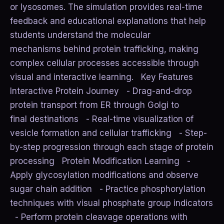
or lysosomes. The simulation provides real-time
feedback and educational explanations that help
students understand the molecular
mechanisms behind protein trafficking, making
complex cellular processes accessible through
visual and interactive learning. Key Features
Interactive Protein Journey - Drag-and-drop
protein transport from ER through Golgi to
final destinations - Real-time visualization of
vesicle formation and cellular trafficking - Step-
by-step progression through each stage of protein
processing Protein Modification Learning -
Apply glycosylation modifications and observe
sugar chain addition - Practice phosphorylation
techniques with visual phosphate group indicators
- Perform protein cleavage operations with