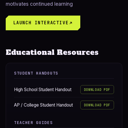
motivates continued learning
LAUNCH INTERACTIVE
Educational Resources
STUDENT HANDOUTS
High School Student Handout
DOWNLOAD PDF
AP / College Student Handout
DOWNLOAD PDF
TEACHER GUIDES