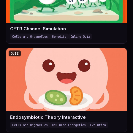
CFTR Channel Simulation
Cells and Organelles
Heredity
Online Quiz
QUIZ
Endosymbiotic Theory Interactive
Cells and Organelles
Cellular Energetics
Evolution