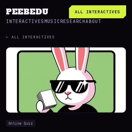
PEEBEDU
ALL INTERACTIVES
INTERACTIVES
MUSIC
RESEARCH
ABOUT
← ALL INTERACTIVES
Online Quiz