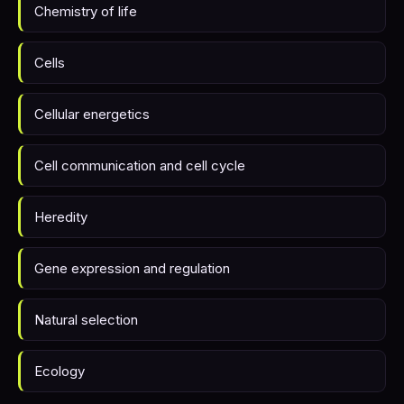
Chemistry of life
Cells
Cellular energetics
Cell communication and cell cycle
Heredity
Gene expression and regulation
Natural selection
Ecology