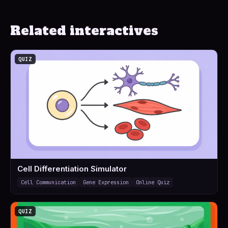
Related interactives
QUIZ
Cell Differentiation Simulator
Cell Communication
Gene Expression
Online Quiz
QUIZ