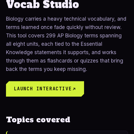
Vocab Studio
Biology carries a heavy technical vocabulary, and
terms learned once fade quickly without review.
This tool covers 299 AP Biology terms spanning
all eight units, each tied to the Essential
Knowledge statements it supports, and works
through them as flashcards or quizzes that bring
back the terms you keep missing.
LAUNCH INTERACTIVE
Topics covered