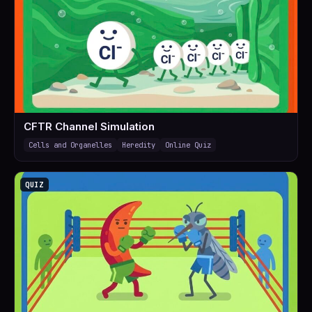
CFTR Channel Simulation
Cells and Organelles
Heredity
Online Quiz
QUIZ