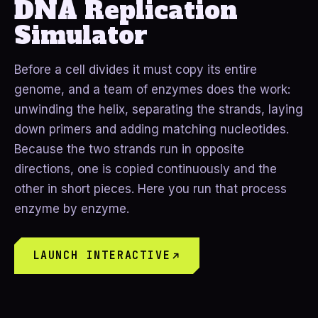
DNA Replication
Simulator
Before a cell divides it must copy its entire
genome, and a team of enzymes does the work:
unwinding the helix, separating the strands, laying
down primers and adding matching nucleotides.
Because the two strands run in opposite
directions, one is copied continuously and the
other in short pieces. Here you run that process
enzyme by enzyme.
LAUNCH INTERACTIVE