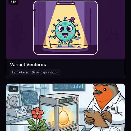
SIM
Variant Ventures
Evolution
Gene Expression
LAB