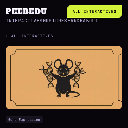
PEEBEDU
ALL INTERACTIVES
INTERACTIVES
MUSIC
RESEARCH
ABOUT
← ALL INTERACTIVES
Gene Expression