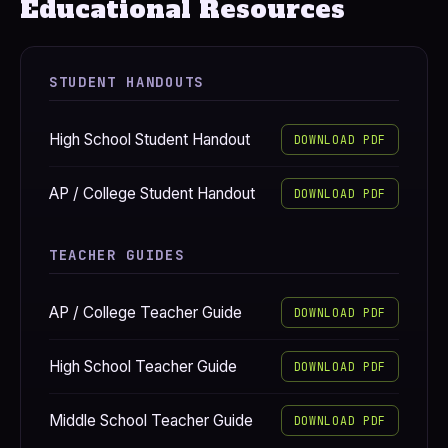
Educational Resources
STUDENT HANDOUTS
High School Student Handout
DOWNLOAD PDF
AP / College Student Handout
DOWNLOAD PDF
TEACHER GUIDES
AP / College Teacher Guide
DOWNLOAD PDF
High School Teacher Guide
DOWNLOAD PDF
Middle School Teacher Guide
DOWNLOAD PDF