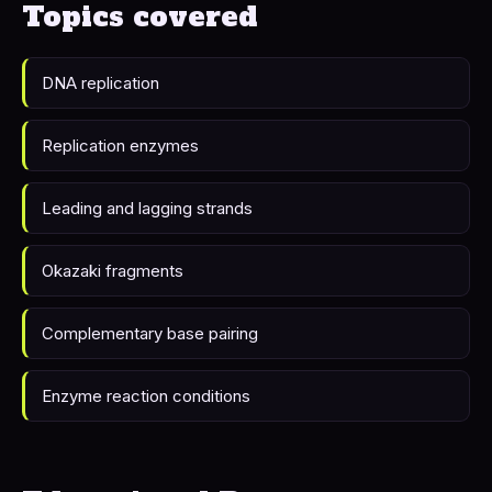
Topics covered
DNA replication
Replication enzymes
Leading and lagging strands
Okazaki fragments
Complementary base pairing
Enzyme reaction conditions