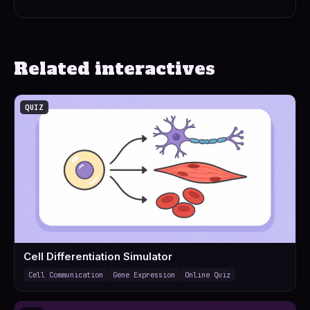
Related interactives
QUIZ
Cell Differentiation Simulator
Cell Communication
Gene Expression
Online Quiz